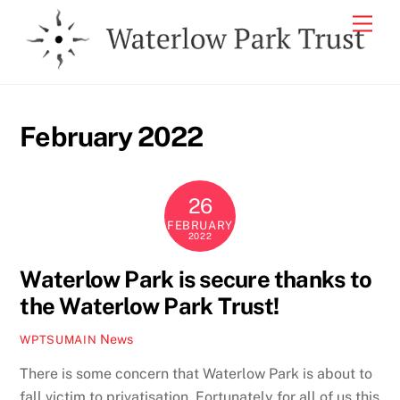
Skip
Men
to
content
February 2022
26
FEBRUARY
2022
Waterlow Park is secure thanks to
the Waterlow Park Trust!
News
WPTSUMAIN
There is some concern that Waterlow Park is about to
fall victim to privatisation. Fortunately for all of us this