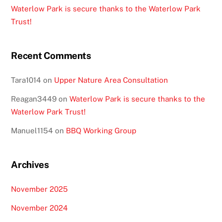
Waterlow Park is secure thanks to the Waterlow Park
Trust!
Recent Comments
Tara1014
on
Upper Nature Area Consultation
Reagan3449
on
Waterlow Park is secure thanks to the
Waterlow Park Trust!
Manuel1154
on
BBQ Working Group
Archives
November 2025
November 2024