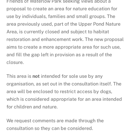
Friends of Waterlow Park seeking views about a
proposal to create an area for nature education for
use by individuals, families and small groups. The
area previously used, part of the Upper Pond Nature
Area, is currently closed and subject to habitat
restoration and enhancement work. The new proposal
aims to create a more appropriate area for such use,
and fill the gap left in provision as a result of the
closure.
This area is
not
intended for sole use by any
organisation, as set out in the consultation itself. The
area will be enclosed to restrict access by dogs,
which is considered appropriate for an area intended
for children and nature.
We request comments are made through the
consultation so they can be considered.