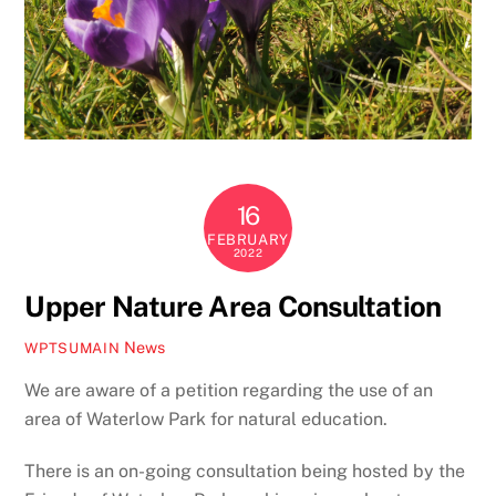
16
FEBRUARY
2022
Upper Nature Area Consultation
News
WPTSUMAIN
We are aware of a petition regarding the use of an
area of Waterlow Park for natural education.
There is an on-going consultation being hosted by the