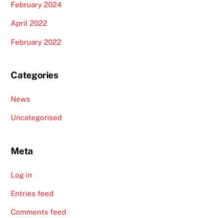
February 2024
April 2022
February 2022
Categories
News
Uncategorised
Meta
Log in
Entries feed
Comments feed