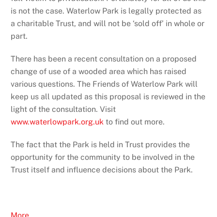
is not the case. Waterlow Park is legally protected as
a charitable Trust, and will not be ‘sold off’ in whole or
part.
There has been a recent consultation on a proposed
change of use of a wooded area which has raised
various questions. The Friends of Waterlow Park will
keep us all updated as this proposal is reviewed in the
light of the consultation. Visit
www.waterlowpark.org.uk
to find out more.
The fact that the Park is held in Trust provides the
opportunity for the community to be involved in the
Trust itself and influence decisions about the Park.
More