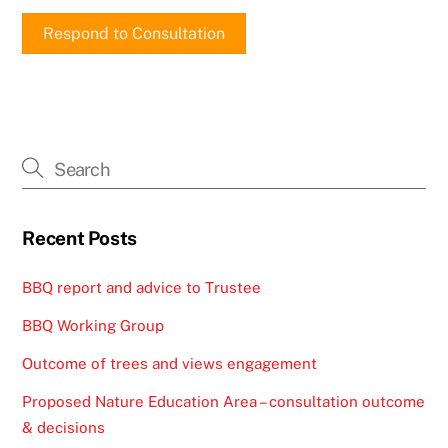
Respond to Consultation
Recent Posts
BBQ report and advice to Trustee
BBQ Working Group
Outcome of trees and views engagement
Proposed Nature Education Area – consultation outcome
& decisions