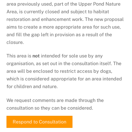
area previously used, part of the Upper Pond Nature
Area, is currently closed and subject to habitat
restoration and enhancement work. The new proposal
aims to create a more appropriate area for such use,
and fill the gap left in provision as a result of the
closure.
This area is
not
intended for sole use by any
organisation, as set out in the consultation itself. The
area will be enclosed to restrict access by dogs,
which is considered appropriate for an area intended
for children and nature.
We request comments are made through the
consultation so they can be considered.
Respond to Consultation