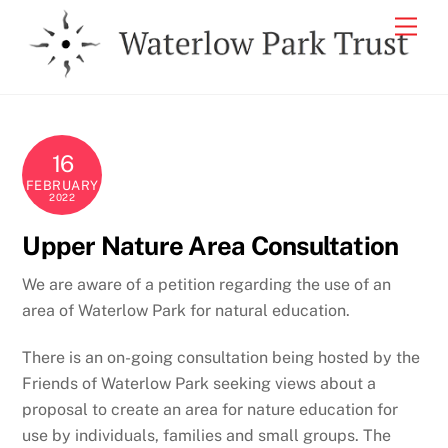
Skip
Men
to
content
16
FEBRUARY
2022
Upper Nature Area Consultation
We are aware of a petition regarding the use of an
area of Waterlow Park for natural education.
There is an on-going consultation being hosted by the
Friends of Waterlow Park seeking views about a
proposal to create an area for nature education for
use by individuals, families and small groups. The